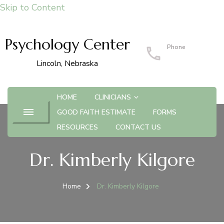
Skip to Content
Psychology Center
Phone
402-483-4215
Lincoln, Nebraska
HOME
CLINICIANS
GOOD FAITH ESTIMATE
FORMS
RESOURCES
CONTACT US
Dr. Kimberly Kilgore
Home
Dr. Kimberly Kilgore