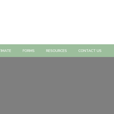
TIMATE
FORMS
RESOURCES
CONTACT US