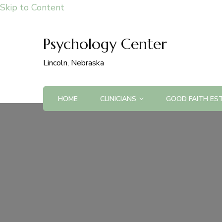
Skip to Content
Psychology Center
Lincoln, Nebraska
HOME
CLINICIANS
GOOD FAITH ES