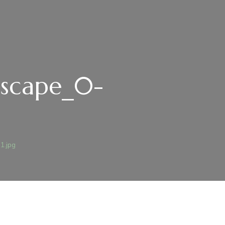
ndscape_0-
1.jpg