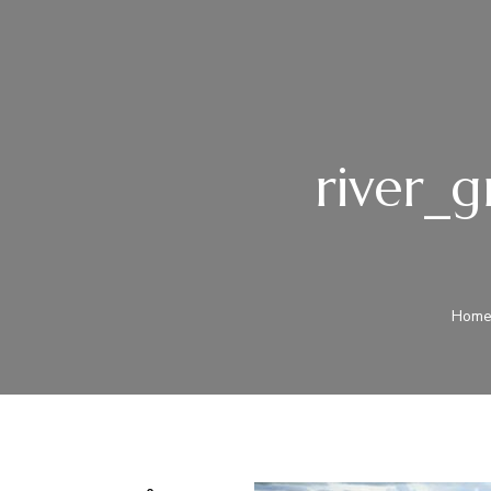
river_g
Hom