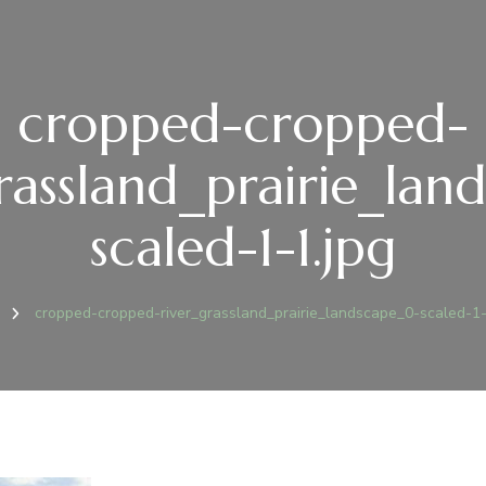
cropped-cropped-
rassland_prairie_la
scaled-1-1.jpg
e
cropped-cropped-river_grassland_prairie_landscape_0-scaled-1-