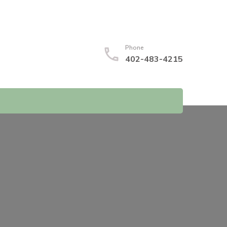
Phone
402-483-4215