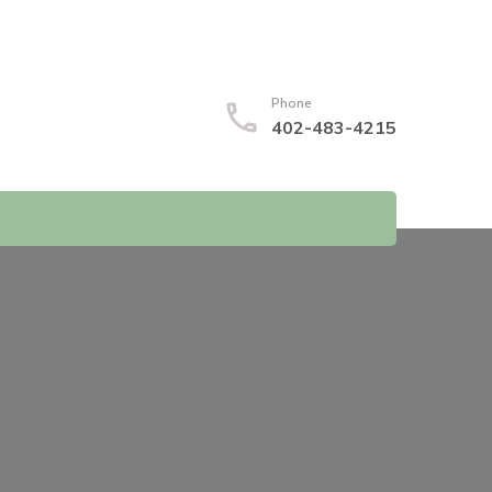
Phone
402-483-4215