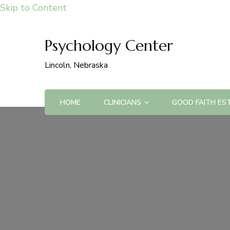
Skip to Content
Psychology Center
Lincoln, Nebraska
HOME
CLINICIANS
GOOD FAITH ES