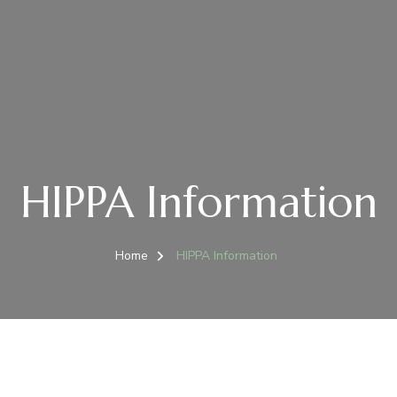
HIPPA Information
Home
HIPPA Information