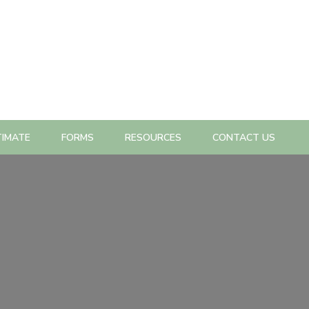
TIMATE
FORMS
RESOURCES
CONTACT US