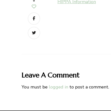
0
HIPPA Information
Leave A Comment
You must be
logged in
to post a comment.