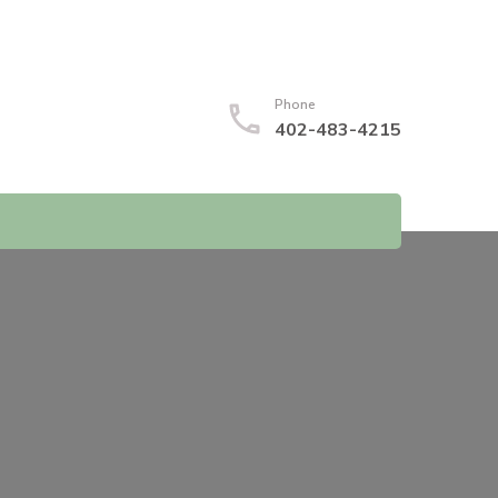
Phone
402-483-4215