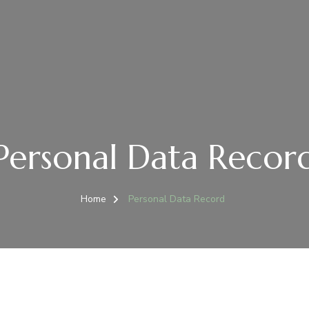
Personal Data Recor
Home
Personal Data Record