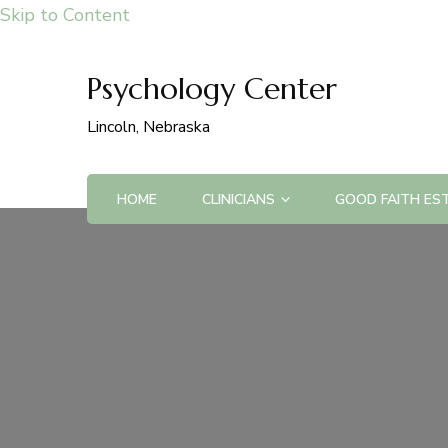
Skip to Content
Psychology Center
Lincoln, Nebraska
HOME
CLINICIANS
GOOD FAITH ES