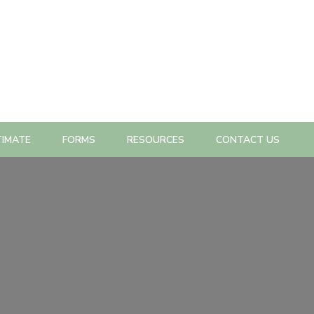
TIMATE
FORMS
RESOURCES
CONTACT US