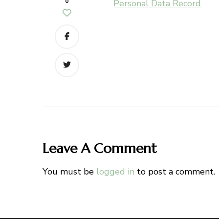
0
Personal Data Record
Leave A Comment
You must be
logged in
to post a comment.