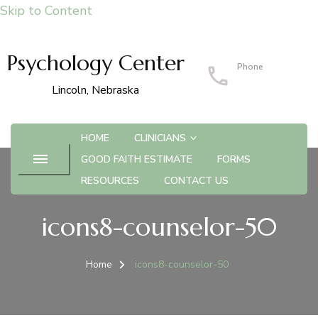
Skip to Content
Psychology Center
Phone
402-483-4215
Lincoln, Nebraska
HOME
CLINICIANS
GOOD FAITH ESTIMATE
FORMS
RESOURCES
CONTACT US
icons8-counselor-50
Home
icons8-counselor-50