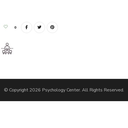
0
© Copyright 2026
Psychology Center
. All Rights Reserved.