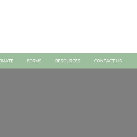
TIMATE
FORMS
RESOURCES
CONTACT US