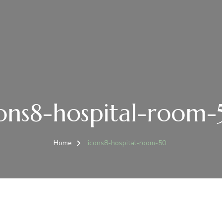
ons8-hospital-room
Home
icons8-hospital-room-50