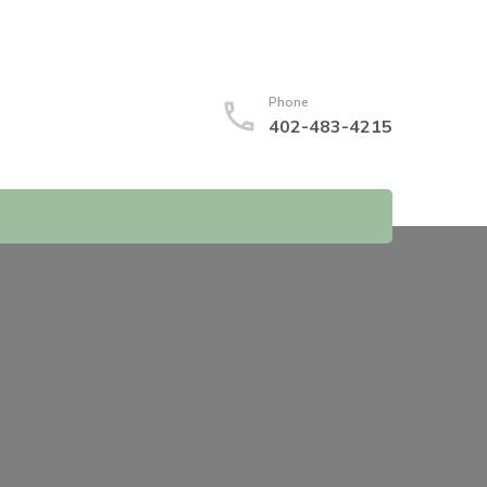
Phone
402-483-4215