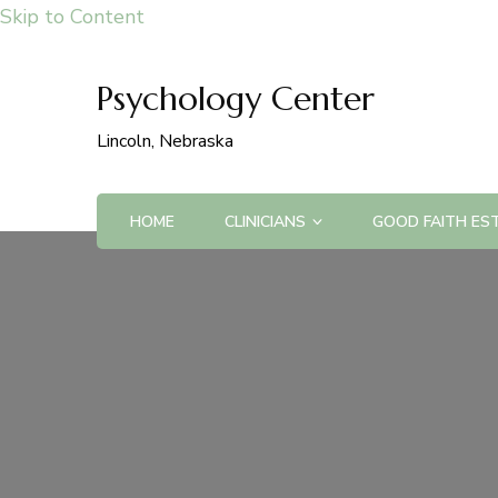
Skip to Content
Psychology Center
Lincoln, Nebraska
HOME
CLINICIANS
GOOD FAITH ES