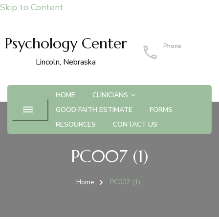
Skip to Content
Psychology Center
Phone
402-483-4215
Lincoln, Nebraska
HOME
CLINICIANS
GOOD FAITH ESTIMATE
FORMS
RESOURCES
CONTACT US
PC007 (1)
Home
PC007 (1)